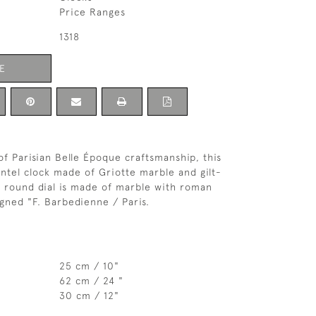
Price Ranges
1318
E
of Parisian Belle Époque craftsmanship, this
tel clock made of Griotte marble and gilt-
 round dial is made of marble with roman
igned "F. Barbedienne / Paris.
25 cm / 10"
62 cm / 24 "
30 cm / 12"