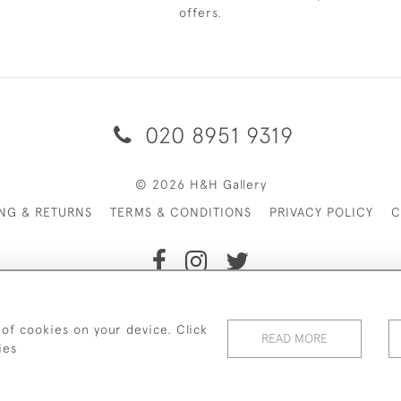
offers.
020 8951 9319
© 2026 H&H Gallery
ING & RETURNS
TERMS & CONDITIONS
PRIVACY POLICY
C
Payments are processed by Stripe
 of cookies on your device. Click
READ MORE
ies