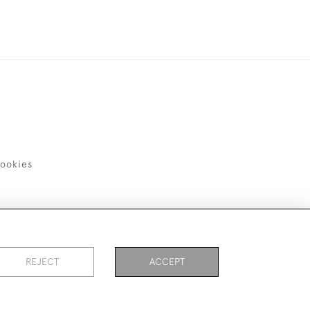
ookies
REJECT
ACCEPT