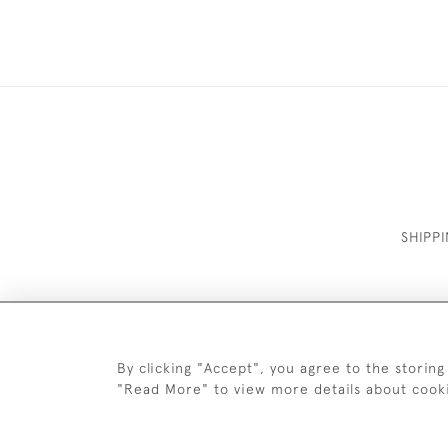
SHIPP
By clicking "Accept", you agree to the storing
"Read More" to view more details about cook