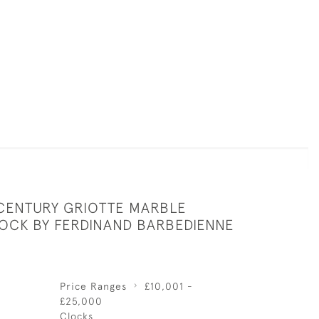
 CENTURY GRIOTTE MARBLE
OCK BY FERDINAND BARBEDIENNE
Price Ranges
£10,001 -
£25,000
Clocks