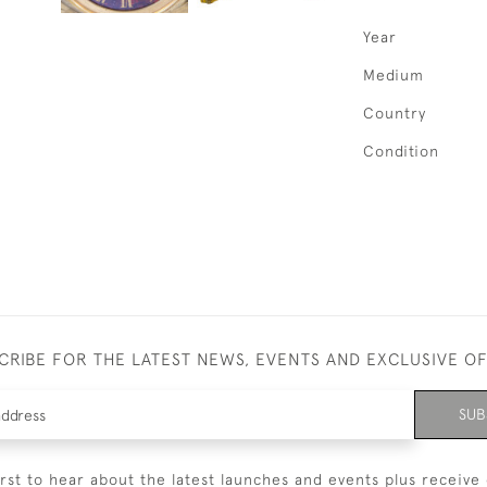
Year
Medium
Country
Condition
CRIBE FOR THE LATEST NEWS, EVENTS AND EXCLUSIVE O
SUB
irst to hear about the latest launches and events plus receive 