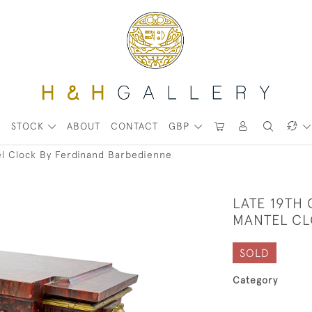
STOCK
ABOUT
CONTACT
GBP
el Clock By Ferdinand Barbedienne
LATE 19TH
MANTEL CL
SOLD
Category