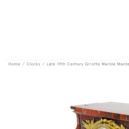
Home
Clocks
Late 19th Century Griotte Marble Mant