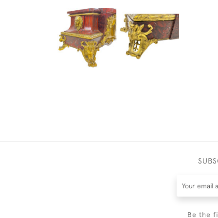
SUBS
Be the f