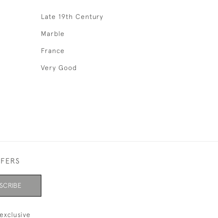
Late 19th Century
Marble
France
Very Good
FFERS
SCRIBE
exclusive