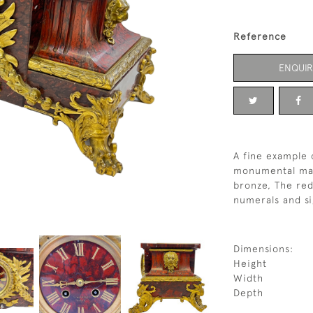
Reference
ENQUIR
A fine example 
monumental man
bronze, The red
numerals and s
Dimensions:
Height
Width
Depth