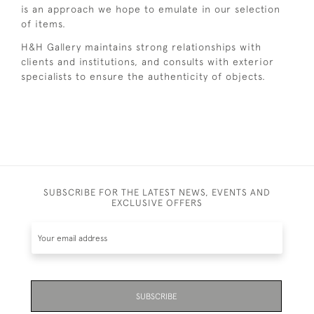
is an approach we hope to emulate in our selection
of items.
H&H Gallery maintains strong relationships with
clients and institutions, and consults with exterior
specialists to ensure the authenticity of objects.
SUBSCRIBE FOR THE LATEST NEWS, EVENTS AND
EXCLUSIVE OFFERS
SUBSCRIBE