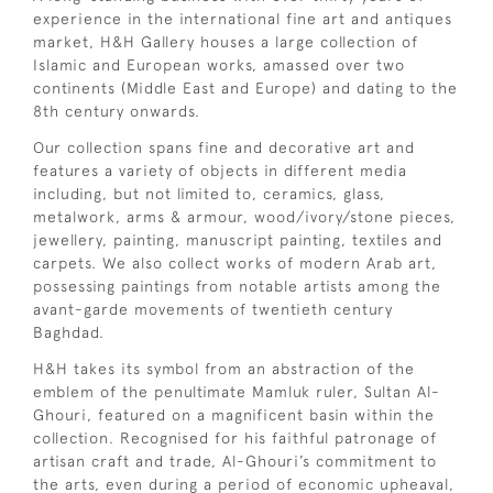
experience in the international fine art and antiques
market, H&H Gallery houses a large collection of
Islamic and European works, amassed over two
continents (Middle East and Europe) and dating to the
8th century onwards.
Our collection spans fine and decorative art and
features a variety of objects in different media
including, but not limited to, ceramics, glass,
metalwork, arms & armour, wood/ivory/stone pieces,
jewellery, painting, manuscript painting, textiles and
carpets. We also collect works of modern Arab art,
possessing paintings from notable artists among the
avant-garde movements of twentieth century
Baghdad.
H&H takes its symbol from an abstraction of the
emblem of the penultimate Mamluk ruler, Sultan Al-
Ghouri, featured on a magnificent basin within the
collection. Recognised for his faithful patronage of
artisan craft and trade, Al-Ghouri’s commitment to
the arts, even during a period of economic upheaval,