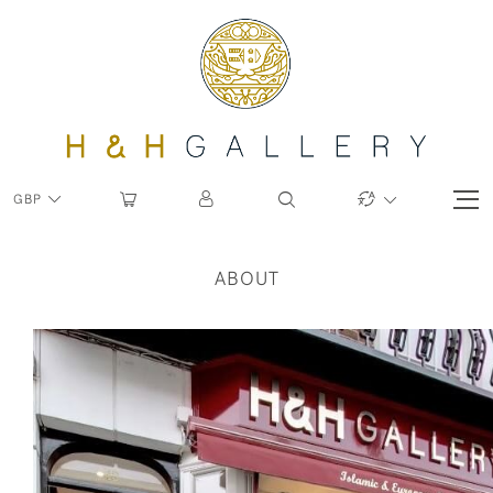
GBP
ABOUT