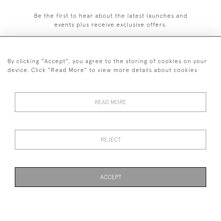
Be the first to hear about the latest launches and
events plus receive exclusive offers.
By clicking "Accept", you agree to the storing of cookies on your
device. Click "Read More" to view more details about cookies
020 8951 9319
© 2026 H&H Gallery
READ MORE
SHIPPING &
TERMS &
PRIVACY
Cookies
RETURNS
CONDITIONS
POLICY
REJECT
Payments are processed by Stripe
ACCEPT