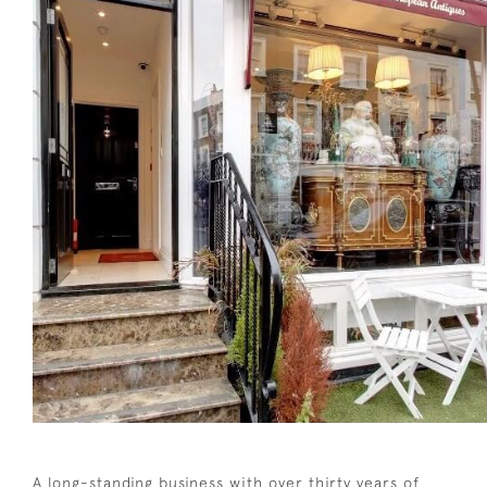
A long-standing business with over thirty years of