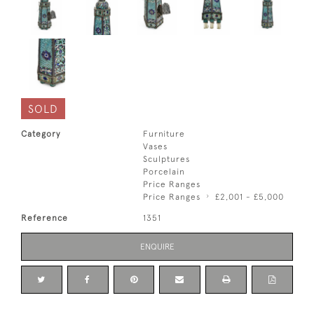
SOLD
Category
Furniture
Vases
Sculptures
Porcelain
Price Ranges
Price Ranges
£2,001 - £5,000
Reference
1351
ENQUIRE