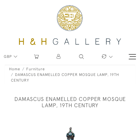
GBP
Home
Furniture
DAMASCUS ENAMELLED COPPER MOSQUE LAMP, 19TH
CENTURY
DAMASCUS ENAMELLED COPPER MOSQUE
LAMP, 19TH CENTURY