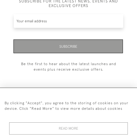
SUBSCRIBE FOR THE LATEST NEWS, EVENTS AND
EXCLUSIVE OFFERS
SUBSCRIBE
Be the first to hear about the latest launches and
events plus receive exclusive offers.
By clicking "Accept", you agree to the storing of cookies on your
020 8951 9319
device. Click "Read More" to view more details about cookies
© 2026 H&H Gallery
SHIPPING &
TERMS &
PRIVACY
Cookies
READ MORE
RETURNS
CONDITIONS
POLICY