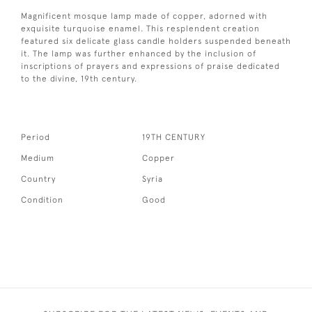
Magnificent mosque lamp made of copper, adorned with
exquisite turquoise enamel. This resplendent creation
featured six delicate glass candle holders suspended beneath
it. The lamp was further enhanced by the inclusion of
inscriptions of prayers and expressions of praise dedicated
to the divine, 19th century.
Period
19TH CENTURY
Medium
Copper
Country
Syria
Condition
Good