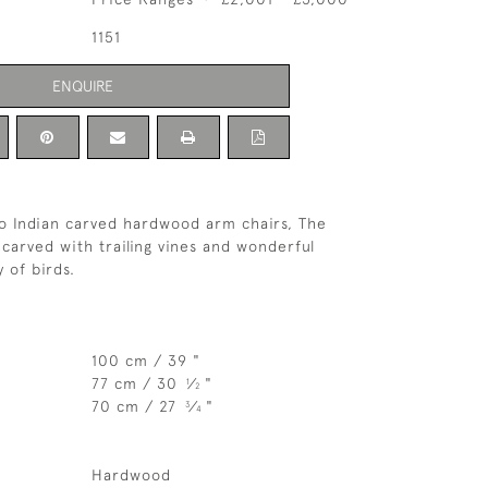
1151
ENQUIRE
o Indian carved hardwood arm chairs, The
 carved with trailing vines and wonderful
y of birds.
100 cm / 39 "
77 cm / 30
⁄
"
1
2
70 cm / 27
⁄
"
3
4
Hardwood