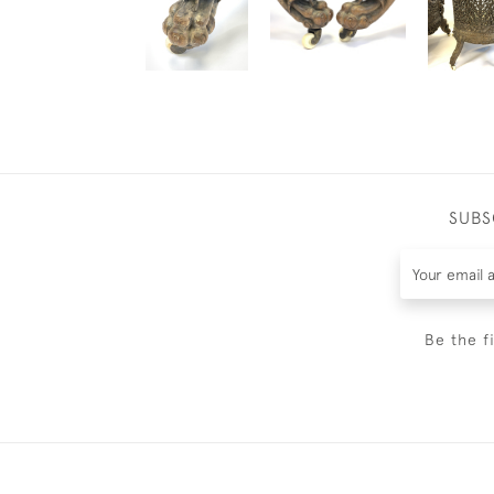
SUBS
Be the f