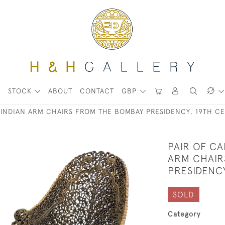
STOCK
ABOUT
CONTACT
GBP
INDIAN ARM CHAIRS FROM THE BOMBAY PRESIDENCY, 19TH C
PAIR OF C
ARM CHAIR
PRESIDENC
SOLD
Category