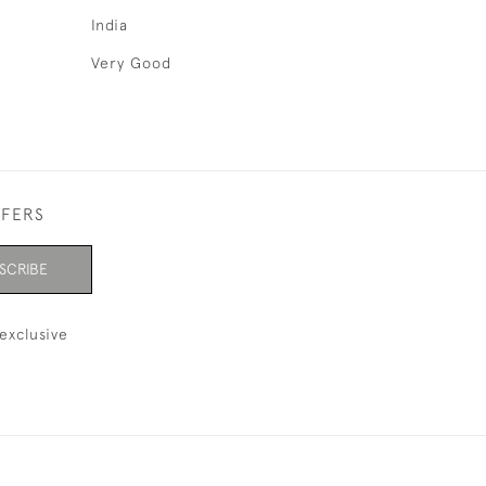
India
Very Good
FFERS
SCRIBE
exclusive