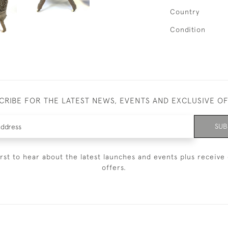
Country
Condition
CRIBE FOR THE LATEST NEWS, EVENTS AND EXCLUSIVE O
SUB
irst to hear about the latest launches and events plus receive 
offers.