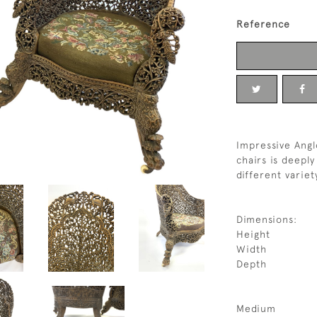
Reference
Impressive Angl
chairs is deeply
different variet
Dimensions:
Height
Width
Depth
Medium