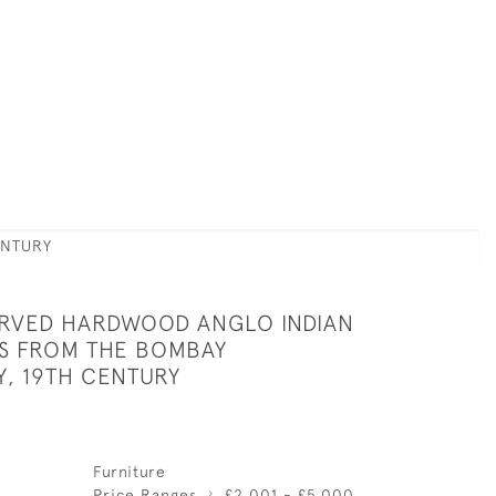
ENTURY
ARVED HARDWOOD ANGLO INDIAN
S FROM THE BOMBAY
Y, 19TH CENTURY
Furniture
Price Ranges
£2,001 - £5,000