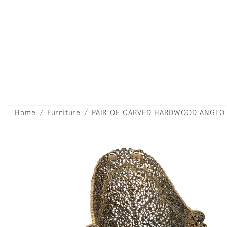
Home
Furniture
PAIR OF CARVED HARDWOOD ANGLO 