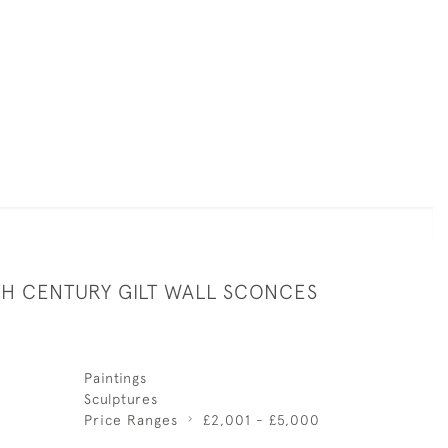
TH CENTURY GILT WALL SCONCES
Paintings
Sculptures
Price Ranges
£2,001 - £5,000