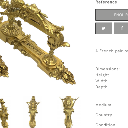
Reference
ENQUIR
A French pair of
Dimensions:
Height
Width
Depth
Medium
Country
Condition