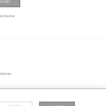
SCRIBE
exclusive
ookies