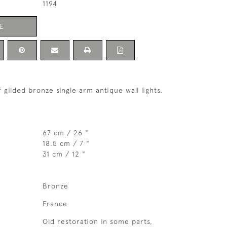
1194
E
 gilded bronze single arm antique wall lights.
67 cm / 26 "
18.5 cm / 7 "
31 cm / 12 "
Bronze
France
Old restoration in some parts,