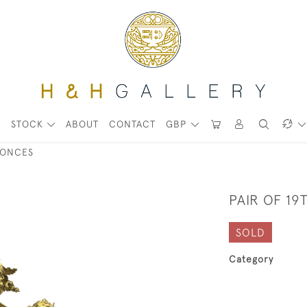
STOCK
ABOUT
CONTACT
GBP
CONCES
PAIR OF 19
SOLD
Category