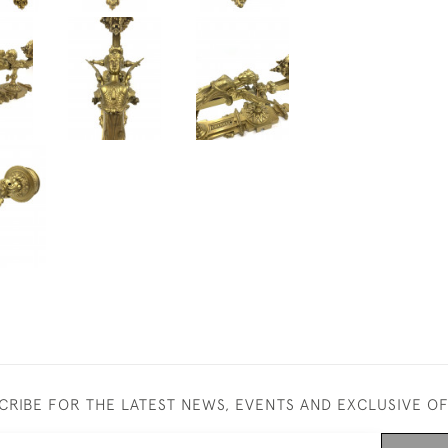
CRIBE FOR THE LATEST NEWS, EVENTS AND EXCLUSIVE O