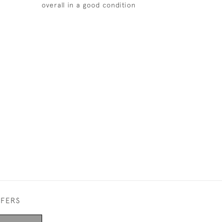
overall in a good condition
FFERS