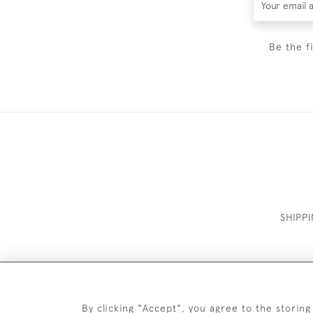
Be the f
SHIPP
By clicking "Accept", you agree to the storing