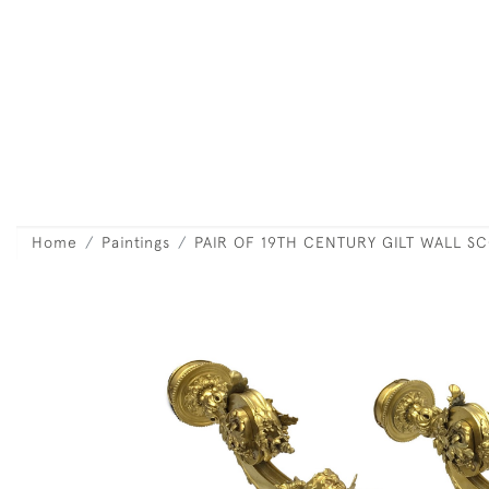
Home
Paintings
PAIR OF 19TH CENTURY GILT WALL S