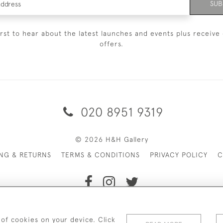
SUB
irst to hear about the latest launches and events plus receive 
offers.
020 8951 9319
© 2026 H&H Gallery
ING & RETURNS
TERMS & CONDITIONS
PRIVACY POLICY
C
Payments are processed by Stripe
 of cookies on your device. Click