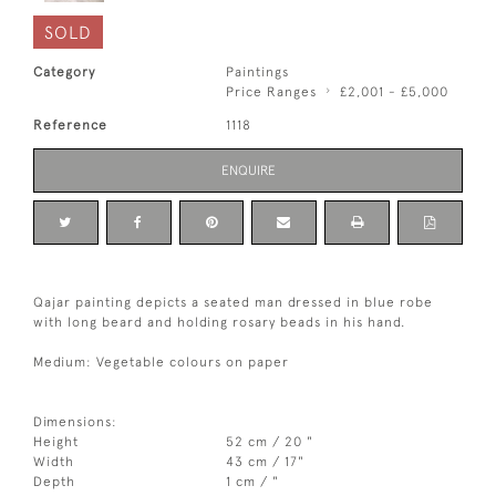
SOLD
Category
Paintings
Price Ranges
£2,001 - £5,000
Reference
1118
ENQUIRE
Qajar painting depicts a seated man dressed in blue robe
with long beard and holding rosary beads in his hand.
Medium: Vegetable colours on paper
Dimensions:
Height
52 cm / 20 "
Width
43 cm / 17"
Depth
1 cm / "