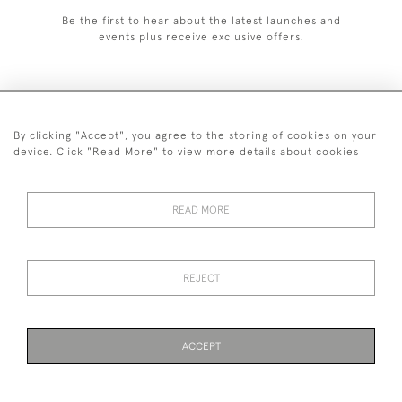
Be the first to hear about the latest launches and
events plus receive exclusive offers.
By clicking "Accept", you agree to the storing of cookies on your
020 8951 9319
device. Click "Read More" to view more details about cookies
© 2026 H&H Gallery
SHIPPING &
TERMS &
PRIVACY
Cookies
READ MORE
RETURNS
CONDITIONS
POLICY
REJECT
Payments are processed by Stripe
ACCEPT