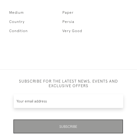
Medium
Paper
Country
Persia
Condition
Very Good
SUBSCRIBE FOR THE LATEST NEWS, EVENTS AND
EXCLUSIVE OFFERS
SUBSCRIBE