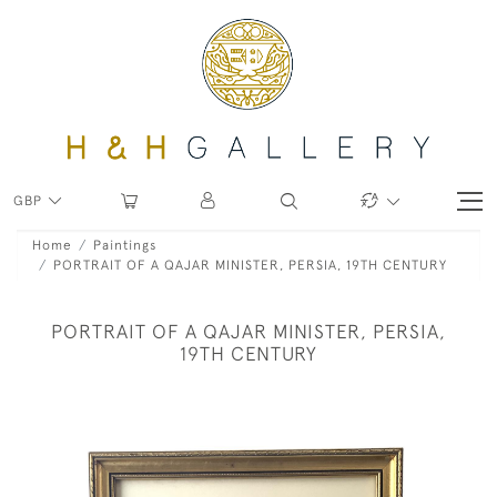
GBP
Home
Paintings
PORTRAIT OF A QAJAR MINISTER, PERSIA, 19TH CENTURY
PORTRAIT OF A QAJAR MINISTER, PERSIA,
19TH CENTURY