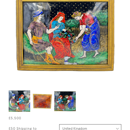
£5,500
£50 Shipping to