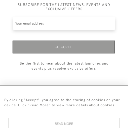
SUBSCRIBE FOR THE LATEST NEWS, EVENTS AND
EXCLUSIVE OFFERS
SUBSCRIBE
Be the first to hear about the latest launches and
events plus receive exclusive offers.
By clicking "Accept", you agree to the storing of cookies on your
020 8951 9319
device. Click "Read More" to view more details about cookies
© 2026 H&H Gallery
SHIPPING &
TERMS &
PRIVACY
Cookies
READ MORE
RETURNS
CONDITIONS
POLICY