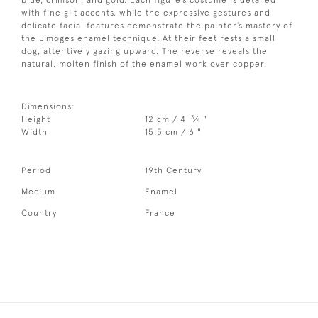
with fine gilt accents, while the expressive gestures and
delicate facial features demonstrate the painter’s mastery of
the Limoges enamel technique. At their feet rests a small
dog, attentively gazing upward. The reverse reveals the
natural, molten finish of the enamel work over copper.
Dimensions:
3
Height
12 cm / 4
⁄
"
4
Width
15.5 cm / 6 "
Period
19th Century
Medium
Enamel
Country
France