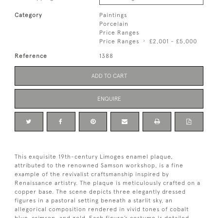
Category
Paintings
Porcelain
Price Ranges
Price Ranges
£2,001 - £5,000
Reference
1388
ADD TO CART
ENQUIRE
This exquisite 19th-century Limoges enamel plaque,
attributed to the renowned Samson workshop, is a fine
example of the revivalist craftsmanship inspired by
Renaissance artistry. The plaque is meticulously crafted on a
copper base. The scene depicts three elegantly dressed
figures in a pastoral setting beneath a starlit sky, an
allegorical composition rendered in vivid tones of cobalt
blue, crimson, and gold. Each figure’s costume is detailed