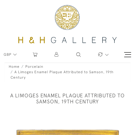
GBP
Home
Porcelain
A Limoges Enamel Plaque Attributed to Samson, 19th
Century
A LIMOGES ENAMEL PLAQUE ATTRIBUTED TO
SAMSON, 19TH CENTURY