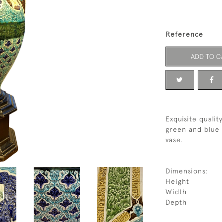
Reference
ADD TO C
Exquisite qualit
green and blue 
vase.
Dimensions:
Height
Width
Depth