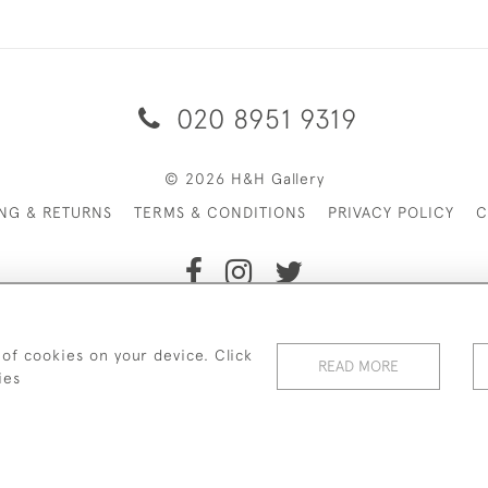
020 8951 9319
© 2026 H&H Gallery
ING & RETURNS
TERMS & CONDITIONS
PRIVACY POLICY
C
Payments are processed by Stripe
 of cookies on your device. Click
READ MORE
ies