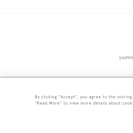
SHIPP
By clicking "Accept", you agree to the storing
"Read More" to view more details about cook