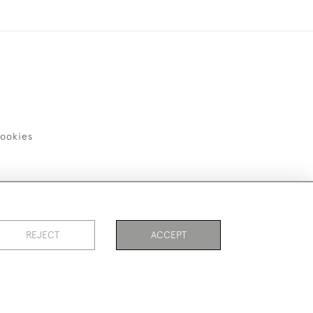
ookies
REJECT
ACCEPT