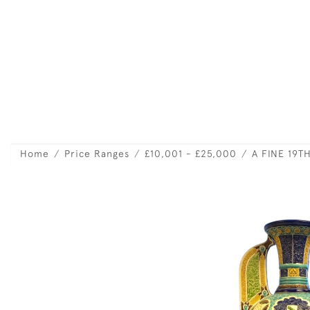
Home
Price Ranges
£10,001 - £25,000
A FINE 19