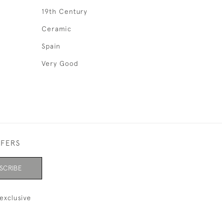
19th Century
Ceramic
Spain
Very Good
FFERS
SCRIBE
exclusive