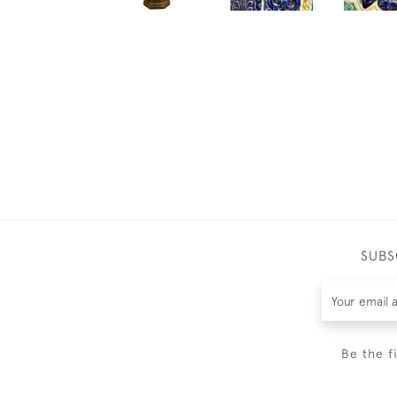
SUBS
Be the f