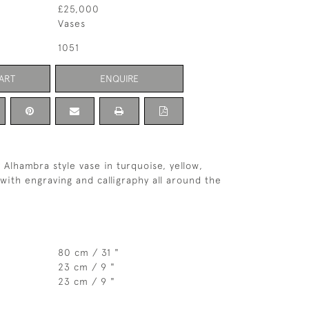
£25,000
Vases
1051
ART
ENQUIRE
y Alhambra style vase in turquoise, yellow,
with engraving and calligraphy all around the
80 cm / 31 "
23 cm / 9 "
23 cm / 9 "