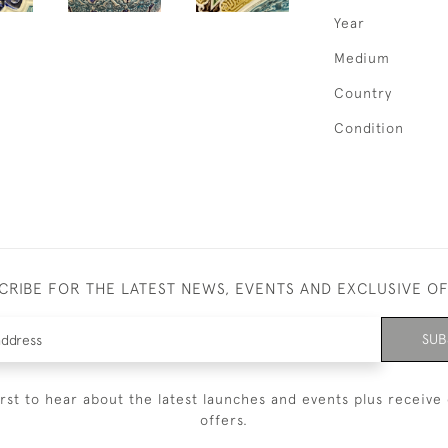
Year
Medium
Country
Condition
CRIBE FOR THE LATEST NEWS, EVENTS AND EXCLUSIVE O
SUB
irst to hear about the latest launches and events plus receive 
offers.