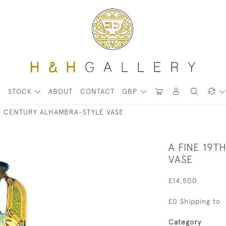
STOCK
ABOUT
CONTACT
GBP
TH CENTURY ALHAMBRA-STYLE VASE
A FINE 19
VASE
£14,500
£0 Shipping to
Category