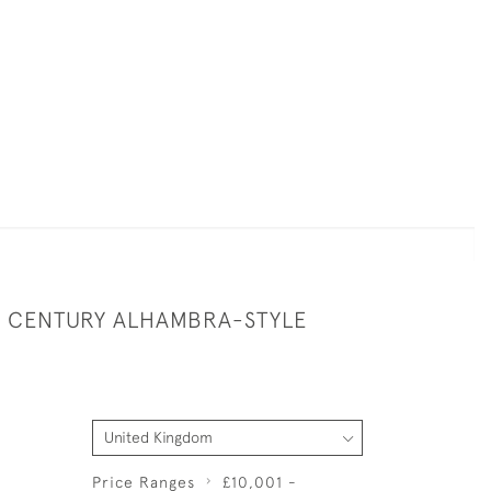
TH CENTURY ALHAMBRA-STYLE
Price Ranges
£10,001 -