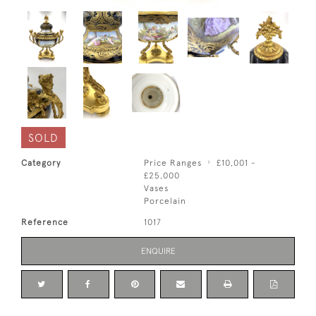
SOLD
Category
Price Ranges
£10,001 -
£25,000
Vases
Porcelain
Reference
1017
ENQUIRE