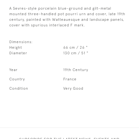
A Sevres-style porcelain blue-ground and gilt-metal
mounted three-handled pot pourri urn and cover, late 19th
century, painted with Watteauesque and landscape panels,
cover with spurious interlaced F mark.
Dimensions:
Height
66 cm / 26 "
Diameter
130 cm / 51 "
Year
19th Century
Country
France
Condition
Very Good