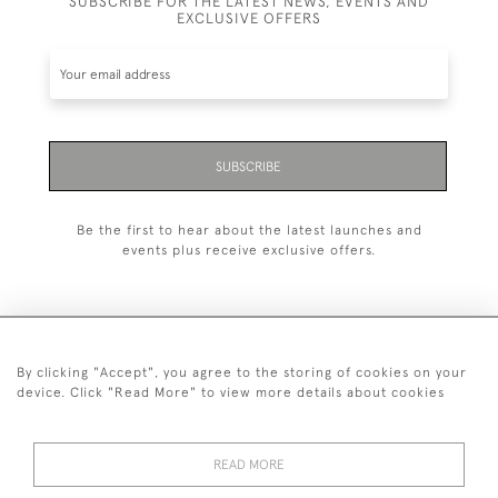
SUBSCRIBE FOR THE LATEST NEWS, EVENTS AND
EXCLUSIVE OFFERS
SUBSCRIBE
Be the first to hear about the latest launches and
events plus receive exclusive offers.
By clicking "Accept", you agree to the storing of cookies on your
020 8951 9319
device. Click "Read More" to view more details about cookies
© 2026 H&H Gallery
SHIPPING &
TERMS &
PRIVACY
Cookies
READ MORE
RETURNS
CONDITIONS
POLICY