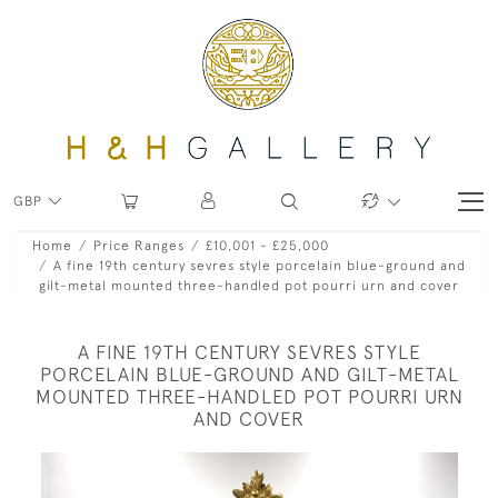
GBP
Home
Price Ranges
£10,001 - £25,000
A fine 19th century sevres style porcelain blue-ground and
gilt-metal mounted three-handled pot pourri urn and cover
A FINE 19TH CENTURY SEVRES STYLE
PORCELAIN BLUE-GROUND AND GILT-METAL
MOUNTED THREE-HANDLED POT POURRI URN
AND COVER