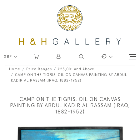
GBP
Home
Price Ranges
£25,001 and Above
CAMP ON THE TIGRIS, OIL ON CANVAS PAINTING BY ABDUL
KADIR AL RASSAM (IRAQ, 1882-1952)
CAMP ON THE TIGRIS, OIL ON CANVAS
PAINTING BY ABDUL KADIR AL RASSAM (IRAQ,
1882-1952)