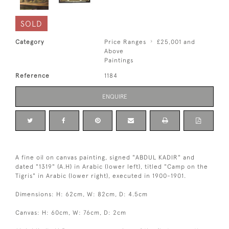
SOLD
Category
Price Ranges
£25,001 and
Above
Paintings
Reference
1184
ENQUIRE
A fine oil on canvas painting, signed "ABDUL KADIR" and
dated "1319" (A.H) in Arabic (lower left), titled "Camp on the
Tigris" in Arabic (lower right), executed in 1900-1901.
Dimensions: H: 62cm, W: 82cm, D: 4.5cm
Canvas: H: 60cm, W: 76cm, D: 2cm