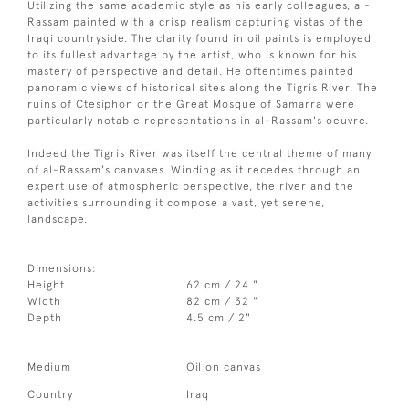
Utilizing the same academic style as his early colleagues, al-
Rassam painted with a crisp realism capturing vistas of the
Iraqi countryside. The clarity found in oil paints is employed
to its fullest advantage by the artist, who is known for his
mastery of perspective and detail. He oftentimes painted
panoramic views of historical sites along the Tigris River. The
ruins of Ctesiphon or the Great Mosque of Samarra were
particularly notable representations in al-Rassam's oeuvre.
Indeed the Tigris River was itself the central theme of many
of al-Rassam's canvases. Winding as it recedes through an
expert use of atmospheric perspective, the river and the
activities surrounding it compose a vast, yet serene,
landscape.
Dimensions:
Height
62 cm / 24 "
Width
82 cm / 32 "
Depth
4.5 cm / 2"
Medium
Oil on canvas
Country
Iraq