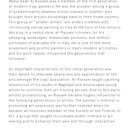
Abdul Kadir Al Rassam was a member of the first generation
of modern Iraqi painters. He was the pioneer among a group
of predominantly amateur artists trained in Istanbul who
brought their artistic knowledge back to their home country.
This group of "soldier-artists" are widely credited with
introducing canvas painting to Iraq at the turn of the century.
Working in a realist style, al-Rassam is known for his
sweeping landscapes, immaculate portraits, and faithful
portrayals of everyday life in Iraq. He is one of the most
prominent and prolific painters in Iraq's modern art history
and his work heavily influenced the generations that
followed.
An important characteristic of this initial generation was
their desire to stimulate awareness and appreciation of the
arts amongst the Iraqi population. Al-Rassam taught painting
lessons out of his studio in Baghdad and encouraged young
artists to continue their art training abroad. Due to this early
artistic proselytizing, al-Rassam became hugely influential to
the following generations of artists. The painter's interest in
promoting art awareness was further realized when he
became an honorary member of the Society of the Friends of
Art, a group that sought to cultivate public interest in art
making and to enhance their own skill through interaction.