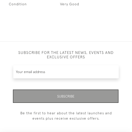
Condition
Very Good
SUBSCRIBE FOR THE LATEST NEWS, EVENTS AND
EXCLUSIVE OFFERS
SUBSCRIBE
Be the first to hear about the latest launches and
events plus receive exclusive offers.