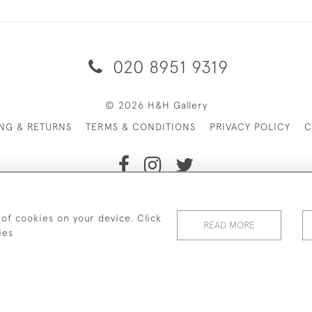
020 8951 9319
© 2026 H&H Gallery
ING & RETURNS
TERMS & CONDITIONS
PRIVACY POLICY
C
Payments are processed by Stripe
 of cookies on your device. Click
READ MORE
ies
WEBSITE BY SEEK UNIQUE