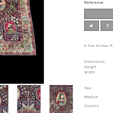
Reference
A fine Kirman R
Dimensions:
Height
Width
Year
Medium
Country