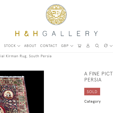
STOCK
ABOUT
CONTACT
GBP
rial Kirman Rug, South Persia
A FINE PIC
PERSIA
SOLD
Category