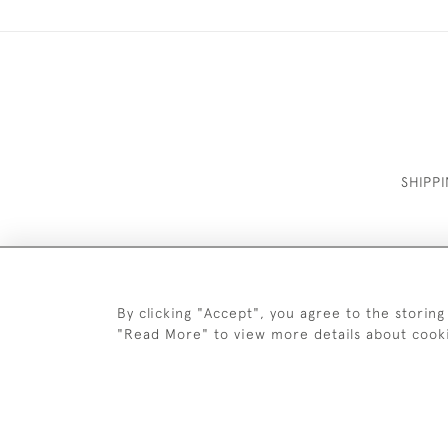
SHIPP
By clicking "Accept", you agree to the storing
"Read More" to view more details about cook