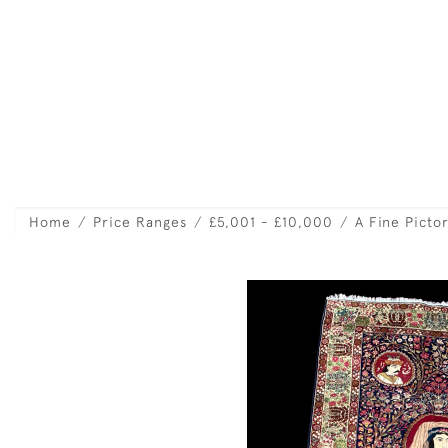
Home
Price Ranges
£5,001 - £10,000
A Fine Picto