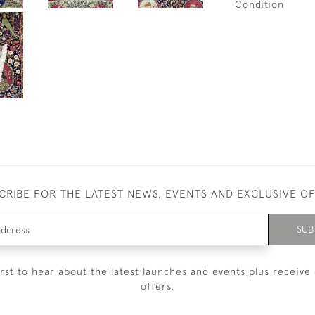
Condition
CRIBE FOR THE LATEST NEWS, EVENTS AND EXCLUSIVE O
SUB
irst to hear about the latest launches and events plus receive 
offers.