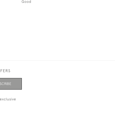
Good
FFERS
SCRIBE
exclusive