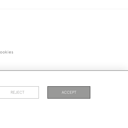
ookies
REJECT
ACCEPT