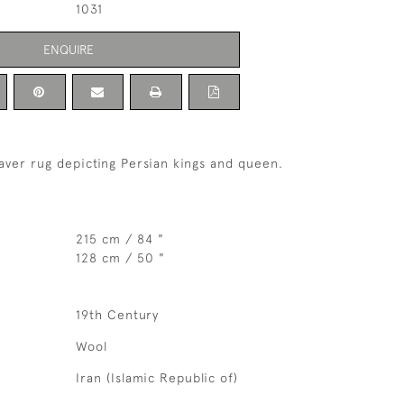
1031
ENQUIRE
aver rug depicting Persian kings and queen.
215 cm / 84 "
128 cm / 50 "
19th Century
Wool
Iran (Islamic Republic of)