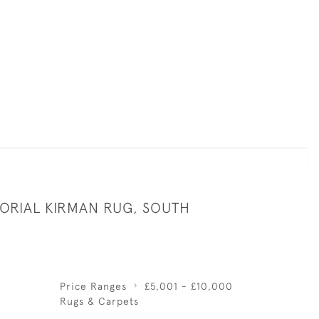
TORIAL KIRMAN RUG, SOUTH
Price Ranges
£5,001 - £10,000
Rugs & Carpets