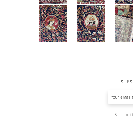
SUBS
Be the f