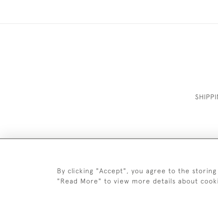
SHIPP
By clicking "Accept", you agree to the storing
"Read More" to view more details about cook