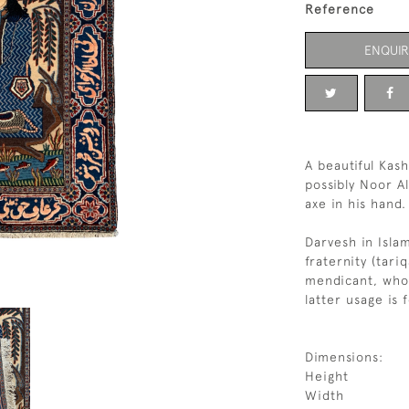
Reference
ENQUIR
A beautiful Ka
possibly Noor A
axe in his hand.
Darvesh in Isla
fraternity (tari
mendicant, who
latter usage is 
Dimensions:
Height
Width