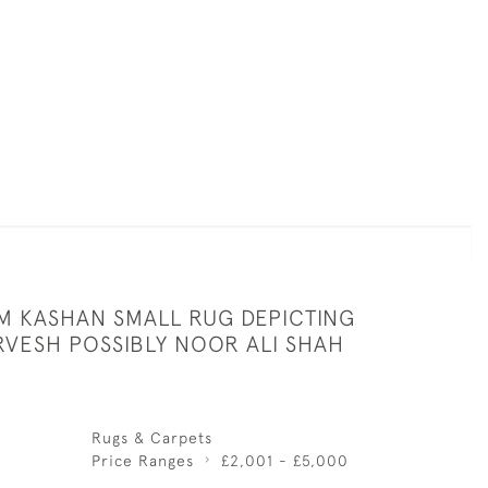
 KASHAN SMALL RUG DEPICTING
RVESH POSSIBLY NOOR ALI SHAH
Rugs & Carpets
Price Ranges
£2,001 - £5,000