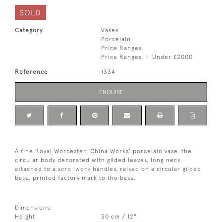
SOLD
Category
Vases
Porcelain
Price Ranges
Price Ranges
Under £2000
Reference
1334
ENQUIRE
A fine Royal Worcester 'China Works' porcelain vase, the
circular body decorated with gilded leaves, long neck
attached to a scrollwork handles, raised on a circular gilded
base, printed factory mark to the base.
Dimensions:
Height
30 cm / 12"