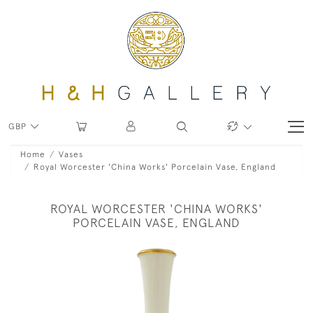
GBP
Home
Vases
Royal Worcester 'China Works' Porcelain Vase, England
ROYAL WORCESTER 'CHINA WORKS'
PORCELAIN VASE, ENGLAND