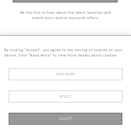
Be the first to hear about the latest launches and
events plus receive exclusive offers.
By clicking "Accept", you agree to the storing of cookies on your
020 8951 9319
device. Click "Read More" to view more details about cookies
© 2026 H&H Gallery
SHIPPING &
TERMS &
PRIVACY
Cookies
READ MORE
RETURNS
CONDITIONS
POLICY
REJECT
Payments are processed by Stripe
ACCEPT