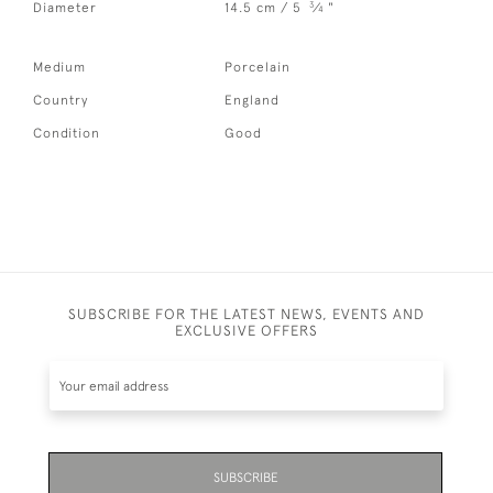
3
Diameter
14.5 cm / 5
⁄
"
4
Medium
Porcelain
Country
England
Condition
Good
SUBSCRIBE FOR THE LATEST NEWS, EVENTS AND
EXCLUSIVE OFFERS
SUBSCRIBE