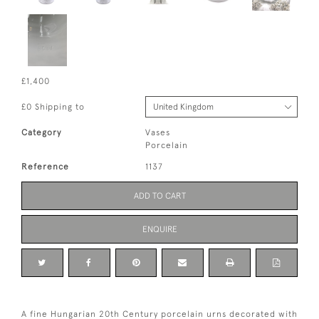
£1,400
£0 Shipping to
Category
Vases
Porcelain
Reference
1137
ADD TO CART
ENQUIRE
A fine Hungarian 20th Century porcelain urns decorated with