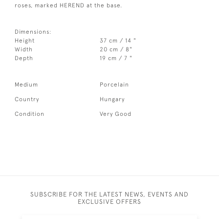
roses, marked HEREND at the base.
Dimensions:
Height
37 cm / 14 "
Width
20 cm / 8"
Depth
19 cm / 7 "
Medium
Porcelain
Country
Hungary
Condition
Very Good
SUBSCRIBE FOR THE LATEST NEWS, EVENTS AND
EXCLUSIVE OFFERS