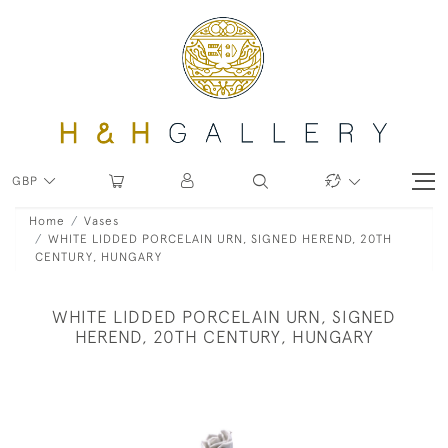
GBP
Home
Vases
WHITE LIDDED PORCELAIN URN, SIGNED HEREND, 20TH
CENTURY, HUNGARY
WHITE LIDDED PORCELAIN URN, SIGNED
HEREND, 20TH CENTURY, HUNGARY