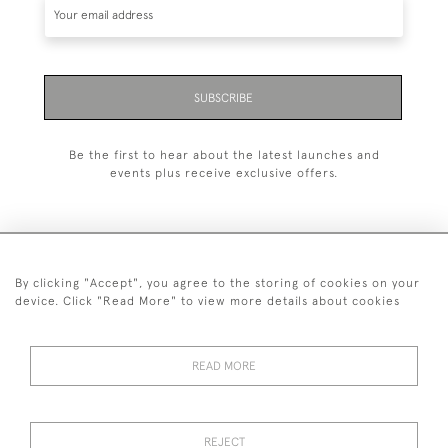
SUBSCRIBE
Be the first to hear about the latest launches and
events plus receive exclusive offers.
By clicking "Accept", you agree to the storing of cookies on your
020 8951 9319
device. Click "Read More" to view more details about cookies
© 2026 H&H Gallery
SHIPPING &
TERMS &
PRIVACY
Cookies
READ MORE
RETURNS
CONDITIONS
POLICY
REJECT